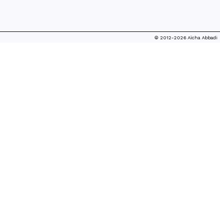
© 2012-2026 Aïcha Abbadi
FASHION FROM THE SHADOWS...
ALTERNATIVE FASHION MEDIA
ADDRESS Journal for Fashion Criticism, 14.11.2017
[*]