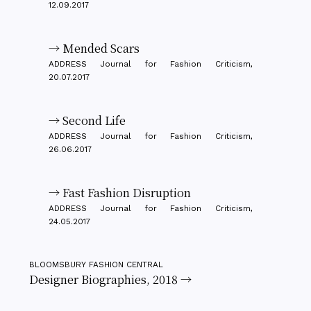
12.09.2017
→ Mended Scars
ADDRESS Journal for Fashion Criticism,
20.07.2017
→ Second Life
ADDRESS Journal for Fashion Criticism,
26.06.2017
→ Fast Fashion Disruption
ADDRESS Journal for Fashion Criticism,
24.05.2017
BLOOMSBURY FASHION CENTRAL
Designer Biographies, 2018 →