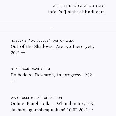
ATELIER AÏCHA ABBADI
info [at] aichaabbadi.com
←
NOBODY'S (*Everybody's!) FASHION WEEK
Out of the Shadows: Are we there yet?,
2021 →
STREETWARE SAVED ITEM
Embedded Research, in progress, 2021
→
WAREHOUSE x STATE OF FASHION
Online Panel Talk – Whataboutery 03:
'fashion against capitalism', 10.02.2021 →