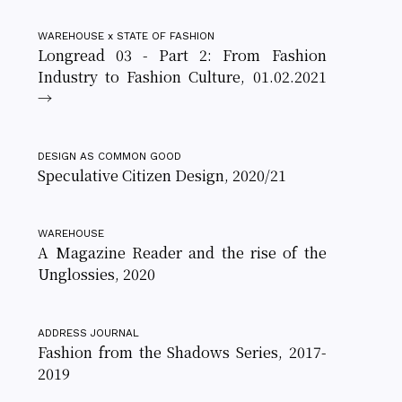
WAREHOUSE x STATE OF FASHION
Longread 03 - Part 2: From Fashion
Industry to Fashion Culture, 01.02.2021
→
DESIGN AS COMMON GOOD
Speculative Citizen Design, 2020/21
WAREHOUSE
A Magazine Reader and the rise of the
Unglossies, 2020
ADDRESS JOURNAL
Fashion from the Shadows Series, 2017-
2019