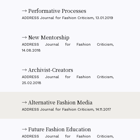
→ Performative Processes
ADDRESS Journal for Fashion Criticism, 13.01.2019
→ New Mentorship
ADDRESS Journal for Fashion Criticism,
14.08.2018
→ Archivist-Creators
ADDRESS Journal for Fashion Criticism,
25.02.2018
→ Alternative Fashion Media
ADDRESS Journal for Fashion Criticism, 14.11.2017
→ Future Fashion Education
ADDRESS Journal for Fashion Criticism,