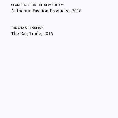
SEARCHING FOR THE NEW LUXURY
Authentic Fashion Products!, 2018
THE END OF FASHION
The Rag Trade, 2016